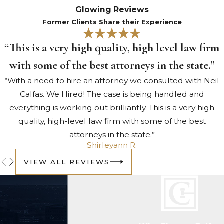
be challenged in court. Evidence
Glowing Reviews
obtained through an unlawful
Former Clients Share their Experience
stop, a search without probable
“This is a very high quality, high level law firm
cause, or an invalid warrant may
be suppressed under the Fourth
with some of the best attorneys in the state.”
Amendment. A weakened
“With a need to hire an attorney we consulted with Neil
evidentiary record changes what
Calfas. We Hired! The case is being handled and
the prosecution can prove. Our
everything is working out brilliantly. This is a very high
attorneys know how to identify
quality, high-level law firm with some of the best
these issues and pursue every
attorneys in the state.”
available avenue on your behalf.
Shirleyann R.
Don’t wait to start discussing
VIEW ALL REVIEWS
your legal options.
Contact us
today
to request a consultation
with our team.
Consequences