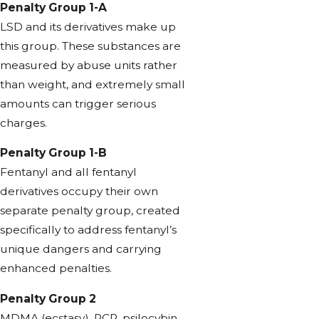
Penalty Group 1-A
LSD and its derivatives make up
this group. These substances are
measured by abuse units rather
than weight, and extremely small
amounts can trigger serious
charges.
Penalty Group 1-B
Fentanyl and all fentanyl
derivatives occupy their own
separate penalty group, created
specifically to address fentanyl’s
unique dangers and carrying
enhanced penalties.
Penalty Group 2
MDMA (ecstasy), PCP, psilocybin