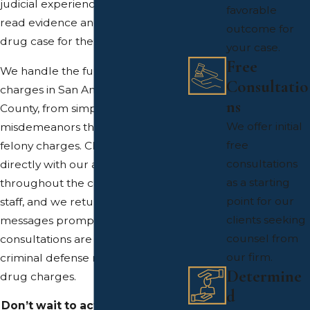
judicial experience shapes how we
favorable
read evidence and prepare every
outcome for
drug case for the possibility of trial.
your case.
Free
We handle the full range of drug
Consultatio
charges in San Antonio and Bexar
ns
County, from simple
We offer initial
misdemeanors through serious
free
felony charges. Clients work
consultations
directly with our attorneys
as a starting
throughout the case, not support
point for our
staff, and we return calls and
clients seeking
messages promptly. Free
counsel from
consultations are available for
our firm.
criminal defense matters including
Determine
drug charges.
d
Don’t wait to act. Call us at
(210)