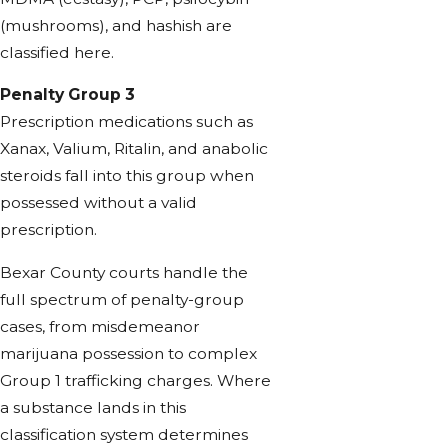
(mushrooms), and hashish are
classified here.
Penalty Group 3
Prescription medications such as
Xanax, Valium, Ritalin, and anabolic
steroids fall into this group when
possessed without a valid
prescription.
Bexar County courts handle the
full spectrum of penalty-group
cases, from misdemeanor
marijuana possession to complex
Group 1 trafficking charges. Where
a substance lands in this
classification system determines