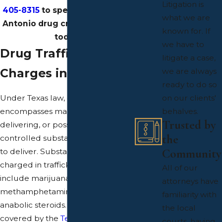
Litigation is
405-8315
to speak with our San
what we are
Antonio drug crimes attorneys
known for. If
today.
we have to
Drug Trafficking
litigate a case,
Charges in Texas
we are always
ready to do so
Under Texas law, drug trafficking
on our clients'
encompasses manufacturing,
behalves.
Trusted by
delivering, or possessing a
the
controlled substance with intent
Community
to deliver. Substances commonly
charged in trafficking cases
All of our
include marijuana, heroin, cocaine,
attorneys have
methamphetamine, LSD, and
familiarity with
anabolic steroids. The full list is
the local
covered by the
Texas Controlled
courts, having