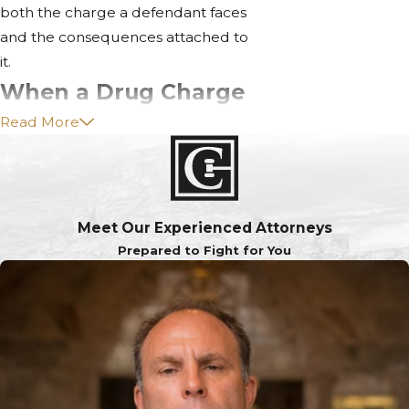
both the charge a defendant faces
and the consequences attached to
it.
When a Drug Charge
Read More
Becomes a Felony
Misdemeanor drug charges can
be elevated to felony crimes
based on four factors:
Meet Our Experienced Attorneys
Prepared to Fight for You
The type of drug: The more
tightly controlled the
substance, the more likely a
felony charge applies.
The amount involved: Law
enforcement caps