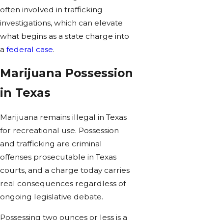
often involved in trafficking
investigations, which can elevate
what begins as a state charge into
a
federal case
.
Marijuana Possession
in Texas
Marijuana remains illegal in Texas
for recreational use. Possession
and trafficking are criminal
offenses prosecutable in Texas
courts, and a charge today carries
real consequences regardless of
ongoing legislative debate.
Possessing two ounces or less is a