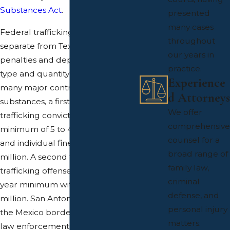
Substances Act
.
presented
many cases
Federal trafficking penalties are
throughout
separate from Texas state
our years in
penalties and depend on the drug
practice.
type and quantity involved. For
Experience
many major controlled
d Attorneys
substances, a first federal
We offer
trafficking conviction can carry a
comprehensive
minimum of 5 to 40 years in prison
counsel for a
and individual fines up to $5
broad range of
million. A second federal
family law,
trafficking offense begins at a 10-
criminal
year minimum with fines up to $8
defense, and
million. San Antonio’s proximity to
personal injury
the Mexico border means federal
matters.
law enforcement agencies are