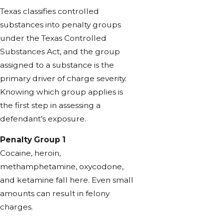
Texas classifies controlled
substances into penalty groups
under the Texas Controlled
Substances Act, and the group
assigned to a substance is the
primary driver of charge severity.
Knowing which group applies is
the first step in assessing a
defendant’s exposure.
Penalty Group 1
Cocaine, heroin,
methamphetamine, oxycodone,
and ketamine fall here. Even small
amounts can result in felony
charges.