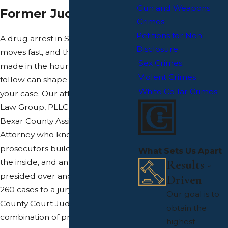
Gun and Weapons
Former Judge
Crimes
Petitions for Non-
A drug arrest in San Antonio
Disclosure
moves fast, and the decisions
Sex Crimes
made in the hours and days that
Violent Crimes
follow can shape the outcome of
White Collar Crimes
your case. Our attorneys at Calfas
Law Group, PLLC include a former
Bexar County Assistant District
Attorney who knows how
prosecutors build drug cases from
What Sets Us Apart
Results -
the inside, and an attorney who
presided over and tried more than
Driven
260 cases to a jury verdict as a
Our goal is to
County Court Judge. That
obtain the
combination of prosecutorial and
highest