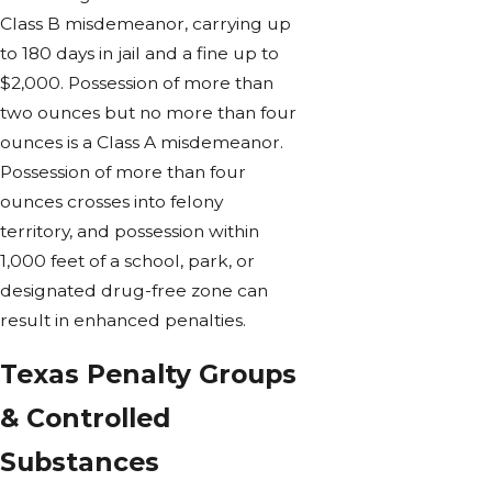
Class B misdemeanor, carrying up
to 180 days in jail and a fine up to
$2,000. Possession of more than
two ounces but no more than four
ounces is a Class A misdemeanor.
Possession of more than four
ounces crosses into felony
territory, and possession within
1,000 feet of a school, park, or
designated drug-free zone can
result in enhanced penalties.
Texas Penalty Groups
& Controlled
Substances