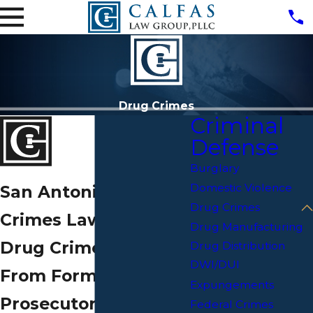
Drug Crimes
Criminal
Defense
Burglary
Domestic Violence
San Antonio Drug
Drug Crimes
Crimes Lawyer
Drug Manufacturing
Drug Crime Defense
Drug Distribution
DWI/DUI
From Former
Expungements
Prosecutors & a
Federal Crimes