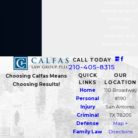
counsel for a
questions matter because when
broad range of
law enforcement violates
family law,
constitutional procedures, a
criminal
motion to suppress can be filed to
defense, and
exclude the illegally obtained
personal injury
evidence. A weakened evidentiary
matters.
record changes what the
CALL TODAY
prosecution can prove.
210-405-8315
QUICK
OUR
Choosing Calfas Means
Our attorneys include a former
LINKS
LOCATION
Choosing Results!
Bexar County Assistant District
Home
110 Broadway
Attorney who understands how
Personal
#190
the Bexar County District
Injury
San Antonio,
Attorney’s Office builds its cases.
Criminal
TX 78205
That insider perspective shapes
Defense
Map +
how we read the state’s evidence
Family Law
Directions
and where we look for