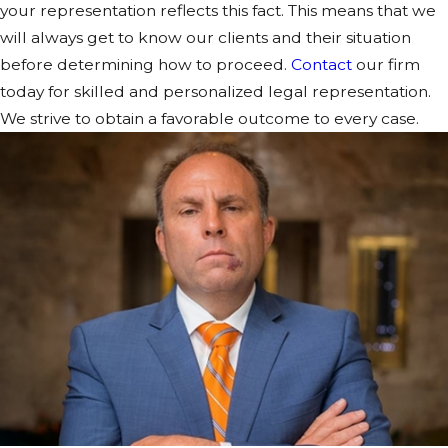
your representation reflects this fact. This means that we
will always get to know our clients and their situation
before determining how to proceed.
Contact
our firm
today for skilled and personalized legal representation.
We strive to obtain a favorable outcome to every case.