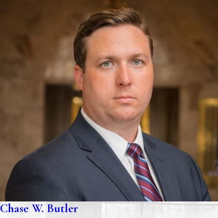
Chase W. Butler