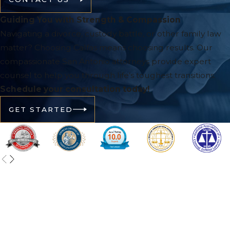
Guiding You with Strength & Compassion
Navigating a divorce, custody battle, or other family law
matter? Choosing Calfas means choosing results. Our
compassionate San Antonio attorneys provide expert
counsel to help you through life’s toughest transitions.
Schedule your consultation today!
GET STARTED
Contact Calfas Law Group, PLLC Today!