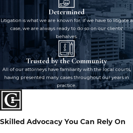
Determined
Litigation is what we are known for. If we have to litigate a
case, we are always ready to do so on our clients'
behalves.
Trusted by the Community
All of our attorneys have familiarity with the local courts,
having presented many cases throughout our years in
practice.
Skilled Advocacy You Can Rely On