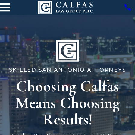
SKILLED SAN ANTONIO ATTORNEYS
Choosing Calfas
Means Choosing
Results!