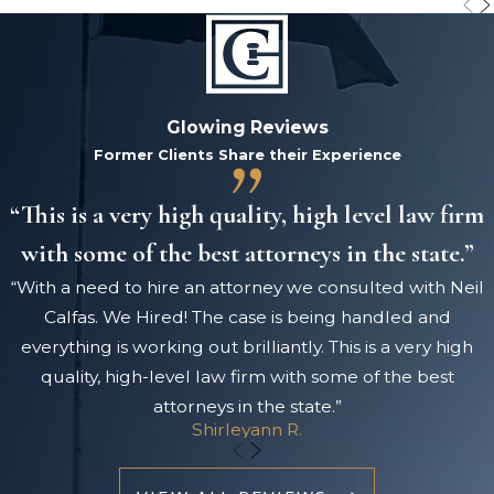
Glowing Reviews
Former Clients Share their Experience
“This is a very high quality, high level law firm
with some of the best attorneys in the state.”
“With a need to hire an attorney we consulted with Neil
Calfas. We Hired! The case is being handled and
everything is working out brilliantly. This is a very high
quality, high-level law firm with some of the best
attorneys in the state.”
Shirleyann R.