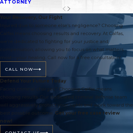
ATTORNEY
Your Recovery, Our Fight
Injured due to someone else’s negligence? Choosing
Calfas means choosing results and recovery. At Calfas,
we’re dedicated to fighting for your justice and
compensation, allowing you to focus on what matters
most—your healing. Call now for a free consultation!
CALL NOW
Defend Your Future Today
Facing criminal charges? Choosing Calfas means
choosing results. Our dedicated criminal defense team
will aggressively protect your rights and work toward the
best possible outcome.
Get your free case review
now!
CONTACT US