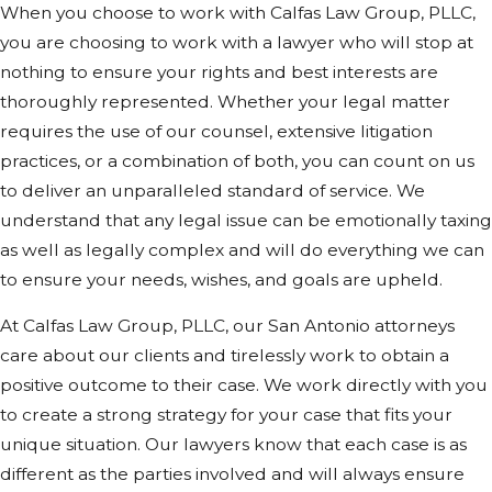
When you choose to work with Calfas Law Group, PLLC,
you are choosing to work with a lawyer who will stop at
nothing to ensure your rights and best interests are
thoroughly represented. Whether your legal matter
requires the use of our counsel, extensive litigation
practices, or a combination of both, you can count on us
to deliver an unparalleled standard of service. We
understand that any legal issue can be emotionally taxing
as well as legally complex and will do everything we can
to ensure your needs, wishes, and goals are upheld.
At Calfas Law Group, PLLC, our San Antonio attorneys
care about our clients and tirelessly work to obtain a
positive outcome to their case. We work directly with you
to create a strong strategy for your case that fits your
unique situation. Our lawyers know that each case is as
different as the parties involved and will always ensure