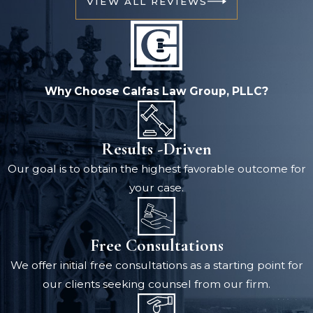
VIEW ALL REVIEWS
Why Choose Calfas Law Group, PLLC?
Results -Driven
Our goal is to obtain the highest favorable outcome for
your case.
Free Consultations
We offer initial free consultations as a starting point for
our clients seeking counsel from our firm.