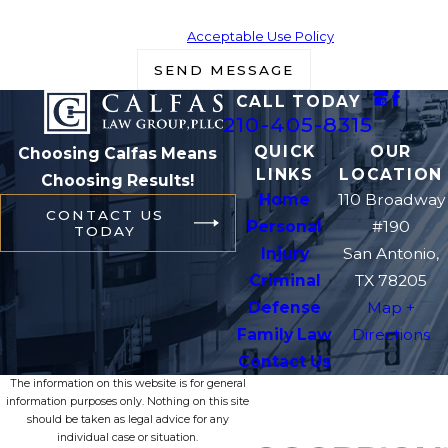
Msg frequency may vary. Reply STOP to cancel or HELP for
assistance.
Acceptable Use Policy
SEND MESSAGE
CALL TODAY
210-405-8315
QUICK
OUR
Choosing Calfas Means
LINKS
LOCATION
Choosing Results!
Home
110 Broadway
CONTACT US
Personal
#190
TODAY
Injury
San Antonio,
Criminal
TX 78205
Defense
Map +
Family Law
Directions
Contact Us
The information on this website is for general
information purposes only. Nothing on this site
should be taken as legal advice for any
individual case or situation.