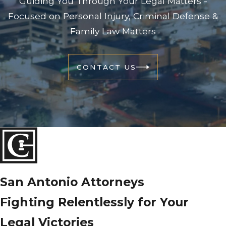
Guiding You Through Your Legal Matters -
Focused on Personal Injury, Criminal Defense &
Family Law Matters
CONTACT US
San Antonio Attorneys
Fighting Relentlessly for Your
Legal Victories