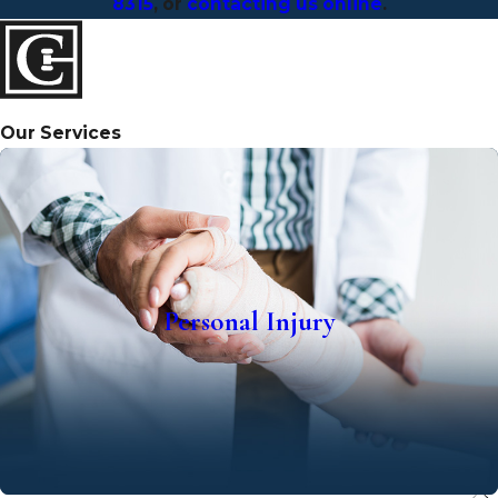
8315
, or
contacting us online
.
Our Services
Personal Injury