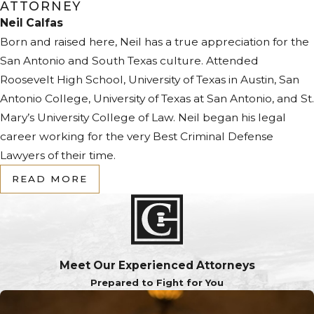
ATTORNEY
Neil Calfas
Born and raised here, Neil has a true appreciation for the
San Antonio and South Texas culture. Attended
Roosevelt High School, University of Texas in Austin, San
Antonio College, University of Texas at San Antonio, and St.
Mary’s University College of Law. Neil began his legal
career working for the very Best Criminal Defense
Lawyers of their time.
READ MORE
Meet Our Experienced Attorneys
Prepared to Fight for You