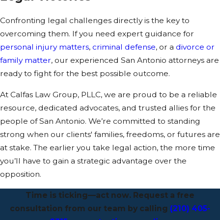
Confronting legal challenges directly is the key to
overcoming them. If you need expert guidance for
personal injury matters
,
criminal defense
, or a
divorce or
family matter
, our experienced San Antonio attorneys are
ready to fight for the best possible outcome.
At Calfas Law Group, PLLC, we are proud to be a reliable
resource, dedicated advocates, and trusted allies for the
people of San Antonio. We’re committed to standing
strong when our clients' families, freedoms, or futures are
at stake. The earlier you take legal action, the more time
you’ll have to gain a strategic advantage over the
opposition.
Time is ticking—act now. Request a free
consultation from our team by calling
(210) 405-