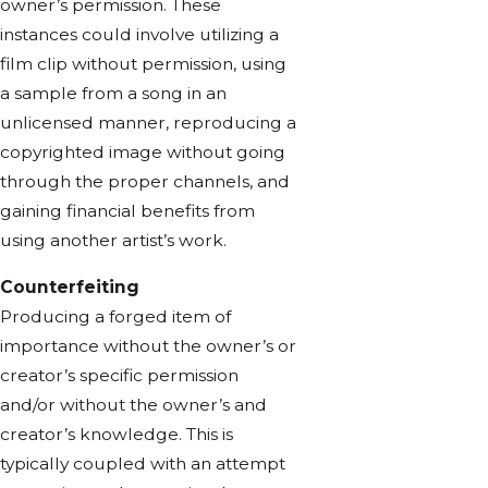
owner’s permission. These
instances could involve utilizing a
film clip without permission, using
a sample from a song in an
unlicensed manner, reproducing a
copyrighted image without going
through the proper channels, and
gaining financial benefits from
using another artist’s work.
Counterfeiting
Producing a forged item of
importance without the owner’s or
creator’s specific permission
and/or without the owner’s and
creator’s knowledge. This is
typically coupled with an attempt