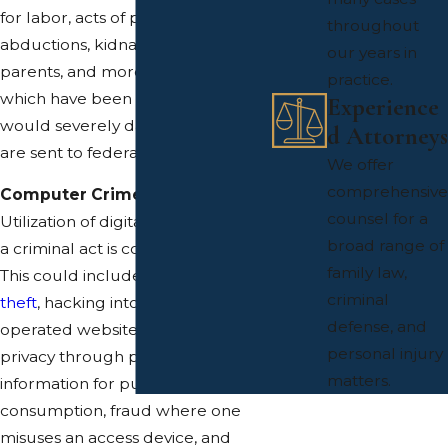
for labor, acts of physical violence,
throughout
abductions, kidnapping by
our years in
parents, and more. Any actions
practice.
which have been committed that
Experience
would severely damage a child
d Attorneys
are sent to federal review.
We offer
comprehensive
Computer Crimes
counsel for a
Utilization of digital media wherein
broad range of
a criminal act is conducted upon it.
family law,
This could include online identity
criminal
theft
, hacking into a federally
defense, and
operated website, invasion of
personal injury
privacy through publishing private
matters.
information for public
consumption, fraud where one
misuses an access device, and