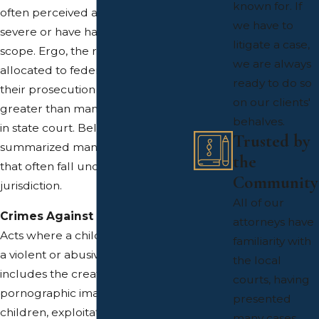
known for. If
often perceived as particularly
we have to
severe or have had a significant
litigate a case,
scope. Ergo, the resources
we are always
allocated to federal crimes and
ready to do so
their prosecution are much
on our clients'
greater than many cases handled
behalves.
in state court. Below, we've
Trusted by
summarized many of the offenses
the
that often fall under federal
Community
jurisdiction.
All of our
Crimes Against Children
attorneys have
Acts where a child was harmed in
familiarity with
a violent or abusive manner. This
the local
includes the creation of
courts, having
pornographic images involving
presented
children, exploitation of children
many cases