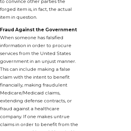
to convince other parties the
forged item is, in fact, the actual
item in question.
Fraud Against the Government
When someone has falsified
information in order to procure
services from the United States
government in an unjust manner.
This can include making a false
claim with the intent to benefit
financially, making fraudulent
Medicare/Medicaid claims,
extending defense contracts, or
fraud against a healthcare
company. If one makes untrue
claims in order to benefit from the