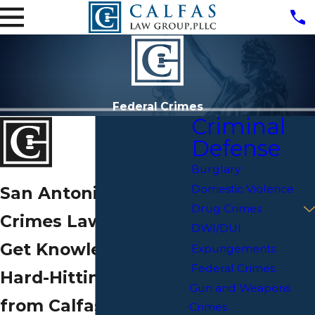
Federal Crimes
Criminal
Defense
Burglary
Domestic Violence
San Antonio Federal
Drug Crimes
Crimes Lawyer
DWI/DUI
Get Knowledgeable,
Expungements
Federal Crimes
Hard-Hitting Counsel
Gun and Weapons
from Calfas Law
Crimes