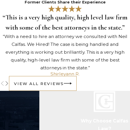
Former Clients Share their Experience
from a location without the
owner’s consent. Minor incidents of
“This is a very high quality, high level law firm
theft are left to smaller courts.
with some of the best attorneys in the state.”
However, major thefts – which
“With a need to hire an attorney we consulted with Neil
include the unlawful removal of
Calfas. We Hired! The case is being handled and
jewelry, gems, major historical
everything is working out brilliantly. This is a very high
artifacts or any other items with
quality, high-level law firm with some of the best
significance—fall under federal
attorneys in the state.”
jurisdiction.
Shirleyann R.
Perjury
VIEW ALL REVIEWS
When someone lies under oath
while on the stand in a court of
law. If someone takes the stand to
testify on a case taken to court,
they are sworn to an oath to tell
Why Choose Calfas
the truth. If they are in violation of
Law?