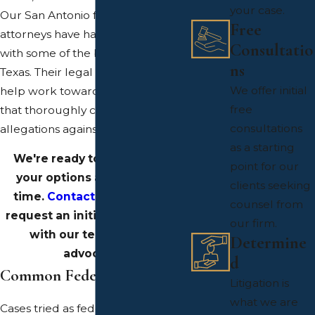
your case.
Our San Antonio federal crimes
Free
attorneys have had experience
Consultatio
with some of the biggest cases in
ns
Texas. Their legal expertise can
We offer initial
help work toward building a case
free
that thoroughly challenges the
consultations
allegations against you.
as a starting
We're ready to help discuss
point for our
your options at this critical
clients seeking
time.
Contact our offices
to
counsel from
request an initial consultation
our firm.
with our team of legal
Determine
advocates.
d
Common Federal Offenses
Litigation is
what we are
Cases tried as federal crimes are