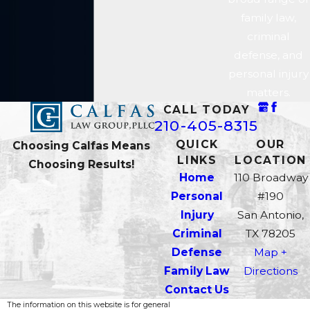
The time to act is now—and our
family law,
San Antonio criminal defense
criminal
attorneys are ready to help. Call
defense, and
our offices at
210-405-8315
personal injury
today.
matters.
CALL TODAY
210-405-8315
QUICK
OUR
Choosing Calfas Means
LINKS
LOCATION
Choosing Results!
Home
110 Broadway
Personal
#190
Injury
San Antonio,
Criminal
TX 78205
Defense
Map +
Family Law
Directions
Contact Us
The information on this website is for general