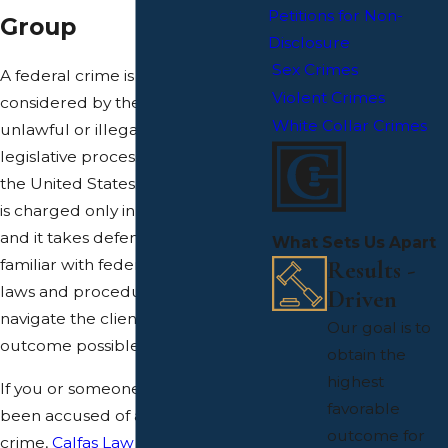
Petitions for Non-
Group
Disclosure
Sex Crimes
A federal crime is an action
Violent Crimes
considered by the United States as
White Collar Crimes
unlawful or illegal in the eyes of
legislative processes set forth by
the United States. A federal crime
is charged only in a federal court
and it takes defense counsel that is
What Sets Us Apart
Results -
familiar with federal court and its
laws and procedures to effectively
Driven
navigate the client to the best
Our goal is to
outcome possible.
obtain the
highest
If you or someone you know has
favorable
been accused of a serious federal
outcome for
crime,
Calfas Law Group
can help.