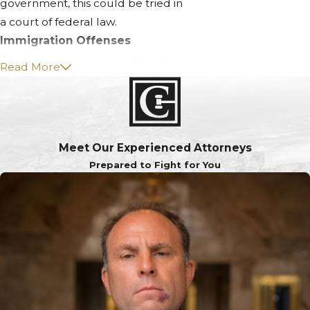
government, this could be tried in
a court of federal law.
Immigration Offenses
Any action pertaining to illegal
Read More
immigration action. This could
include entering the United States
without proper authorization, re-
entering without proper
Meet Our Experienced Attorneys
authorization, assisting those in the
Prepared to Fight for You
country illegally in any manner, or
producing counterfeit materials
with the intent of immigrating.
Kidnapping
The willful abduction of a human
being by another human being
without their express consent.