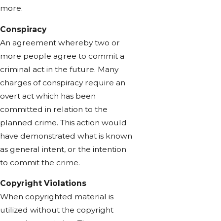
more.
Conspiracy
An agreement whereby two or
more people agree to commit a
criminal act in the future. Many
charges of conspiracy require an
overt act which has been
committed in relation to the
planned crime. This action would
have demonstrated what is known
as general intent, or the intention
to commit the crime.
Copyright Violations
When copyrighted material is
utilized without the copyright